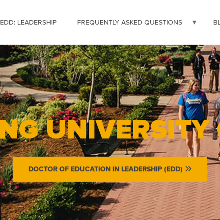
 EDD: LEADERSHIP
FREQUENTLY ASKED QUESTIONS
B
NG UNIVERSITY
DOCTOR OF EDUCATION IN LEADERSHIP (EDD)