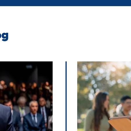
og
Image