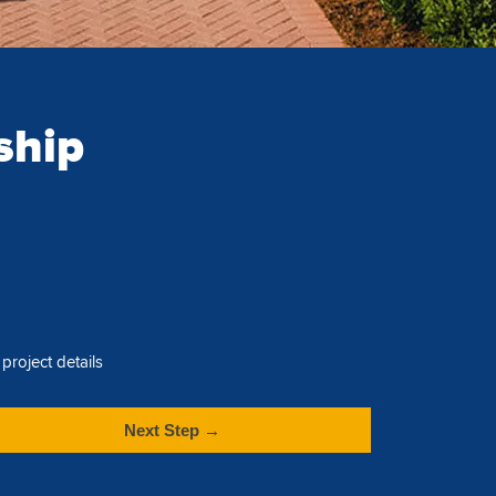
ship
project details