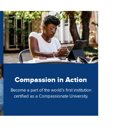
Image
Compassion in Action
Become a part of the world’s first institution
certified as a Compassionate University.