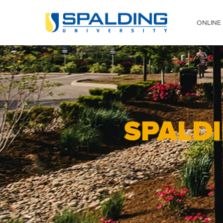
Skip to main content
Image
ONLINE
SPALDI