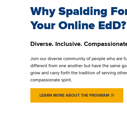
Why Spalding Fo
Your Online EdD?
Diverse. Inclusive. Compassionat
Join our diverse community of people who are f
different from one another but have the same goa
grow and carry forth the tradition of serving othe
compassionate spirit.
LEARN MORE ABOUT THE PROGRAM