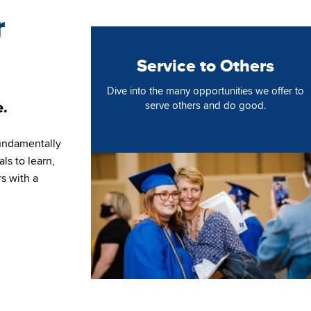
r
Service to Others
Dive into the many opportunities we offer to
e.
serve others and do good.
undamentally
Image
ls to learn,
rs with a