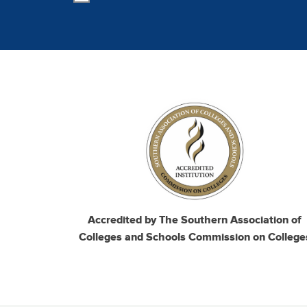
Image
Accredited by The Southern Association of
Colleges and Schools Commission on College