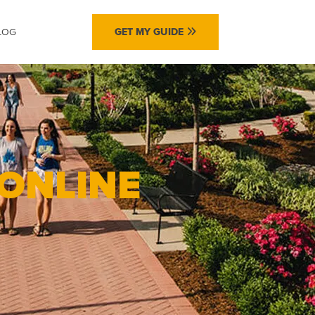
LOG
GET MY GUIDE
 ONLINE