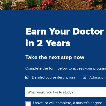
Earn Your Doctor
in 2 Years
Take the next step now
Complete the form below to access your program
Detailed course descriptions
Admission
What would you like to study?
Education Level
I have, or will complete, a master's degree.