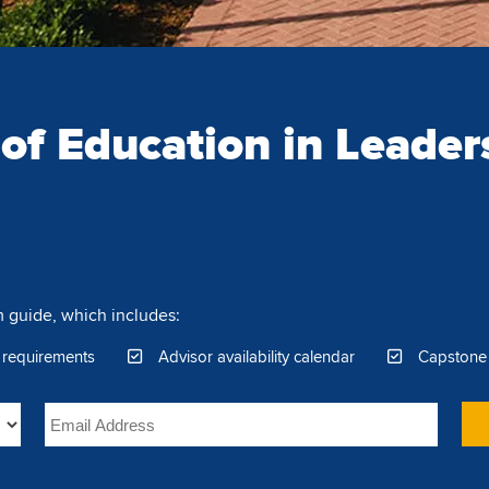
 of Education in Leader
 guide, which includes:
 requirements
Advisor availability calendar
Capstone 
Email