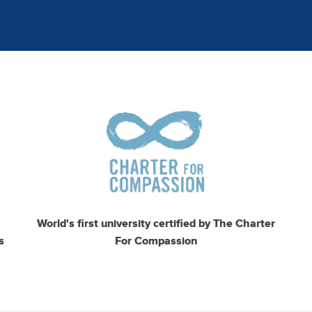
Image
I
World's first university certified by The Charter
s
For Compassion