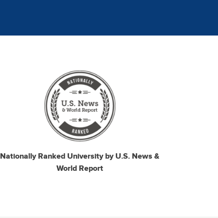
mage
Nationally Ranked University by U.S. News &
World Report