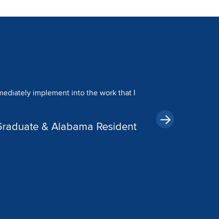
Image
 I never missed a family dinner or a
 me to prioritize what matters most,
dD Graduate & Texas Resident