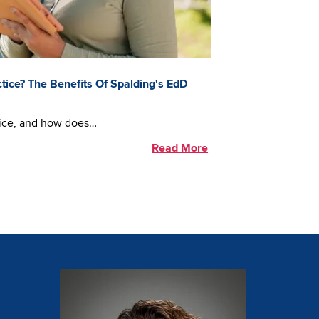
tice? The Benefits Of Spalding's EdD
tice, and how does…
Read More
Image