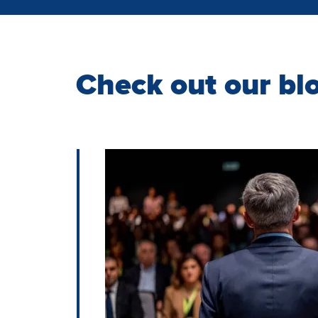
Check out our bl
Image