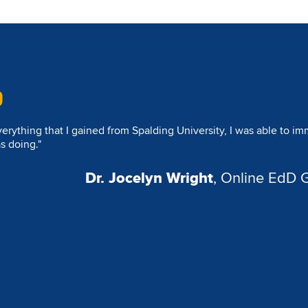
espite my rigorous work schedule, I was able to maintain balance.
ecial moment with my children. The program’s flexibility allowed
thout compromising my professional or academic goals."
Dr. Andre L. Tompkins
, Online E