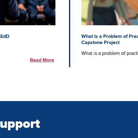
 EdD
What Is a Problem of Prac
Capstone Project
What is a problem of prac
Read More
Support