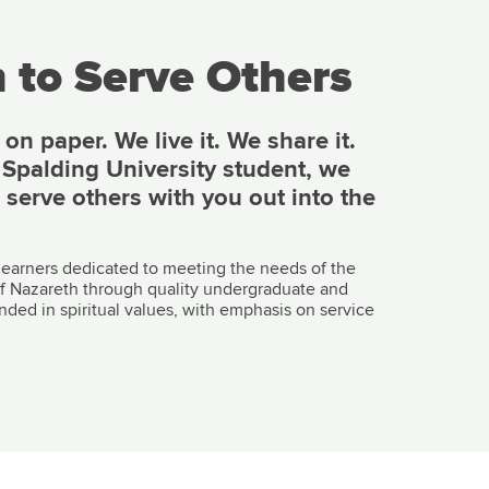
 to Serve Others
n paper. We live it. We share it.
e Spalding University student, we
o serve others with you out into the
 learners dedicated to meeting the needs of the
y of Nazareth through quality undergraduate and
nded in spiritual values, with emphasis on service