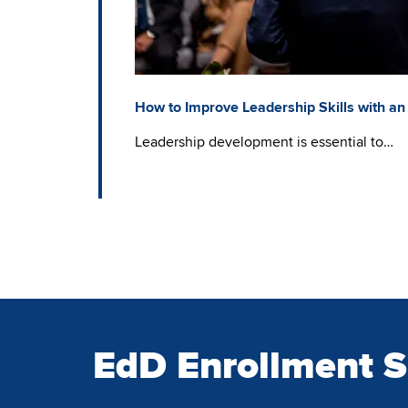
How to Improve Leadership Skills with an
Leadership development is essential to…
EdD Enrollment 