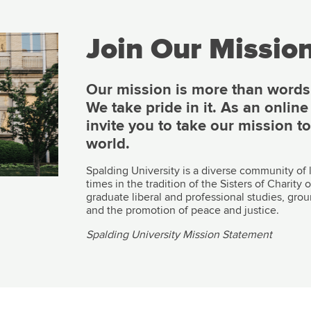
Join Our Mission
Our mission is more than words o
We take pride in it. As an onlin
invite you to take our mission t
world.
Spalding University is a diverse community of
times in the tradition of the Sisters of Charit
graduate liberal and professional studies, grou
and the promotion of peace and justice.
Spalding University Mission Statement