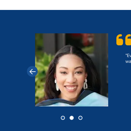
Image
"D
 that I
sp
wi
ident