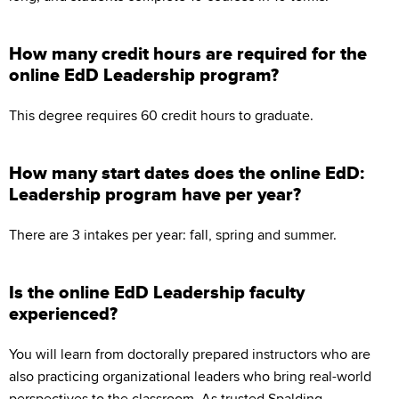
How many credit hours are required for the
online EdD Leadership program?
This degree requires 60 credit hours to graduate.
How many start dates does the online EdD:
Leadership program have per year?
There are 3 intakes per year: fall, spring and summer.
Is the online EdD Leadership faculty
experienced?
You will learn from doctorally prepared instructors who are
also practicing organizational leaders who bring real-world