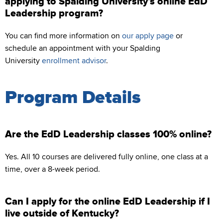
applying to Spalding University’s online EdD
Leadership program?
You can find more information on
our apply page
or
schedule an appointment with your Spalding
University
enrollment advisor
.
Program Details
Are the EdD Leadership classes 100% online?
Yes. All 10 courses are delivered fully online, one class at a
time, over a 8-week period.
Can I apply for the online EdD Leadership if I
live outside of Kentucky?