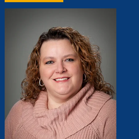
Image