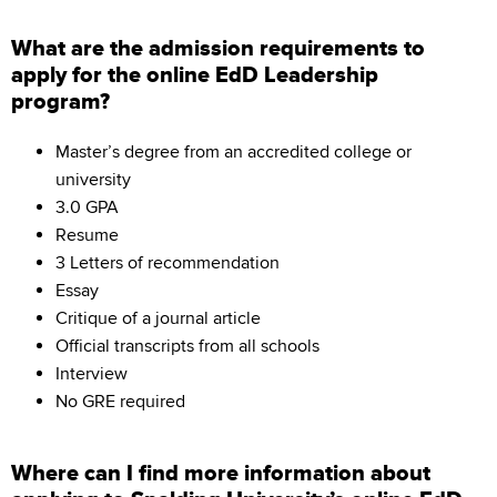
What are the admission requirements to
apply for the online EdD Leadership
program?
Master’s degree from an accredited college or
university
3.0 GPA
Resume
3 Letters of recommendation
Essay
Critique of a journal article
Official transcripts from all schools
Interview
No GRE required
Where can I find more information about