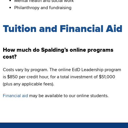
Mental health and social work
Philanthropy and fundraising
Tuition and Financial Aid
How much do Spalding’s online programs
cost?
Costs vary by program. The online EdD Leadership program
is $850 per credit hour, for a total investment of $51,000
(plus any applicable fees).
Financial aid
may be available to our online students.