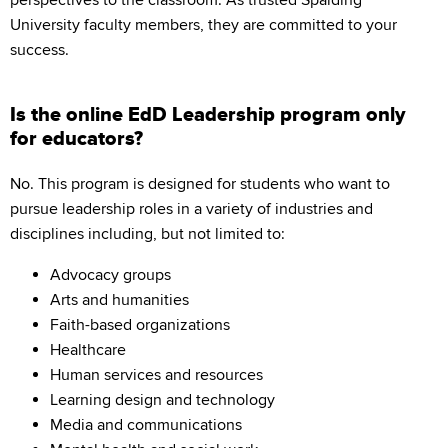
perspectives to the classroom. As trusted Spalding
University faculty members, they are committed to your
success.
Is the online EdD Leadership program only
for educators?
No. This program is designed for students who want to
pursue leadership roles in a variety of industries and
disciplines including, but not limited to:
Advocacy groups
Arts and humanities
Faith-based organizations
Healthcare
Human services and resources
Learning design and technology
Media and communications