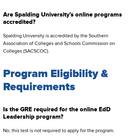
Are Spalding University’s online programs
accredited?
Spalding University is accredited by the Southern
Association of Colleges and Schools Commission on
Colleges (SACSCOC).
Program Eligibility &
Requirements
Is the GRE required for the online EdD
Leadership program?
No, this test is not required to apply for the program.