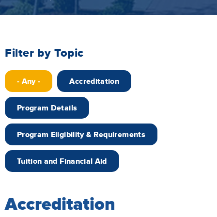
Filter by Topic
- Any -
Accreditation
Program Details
Program Eligibility & Requirements
Tuition and Financial Aid
Accreditation