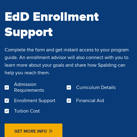
EdD Enrollment
Support
Complete the form and get instant access to your program
guide. An enrollment advisor will also connect with you to
learn more about your goals and share how Spalding can
help you reach them.
Admission
Curriculum Details
Requirements
Enrollment Support
Financial Aid
Tuition Cost
GET MORE INFO