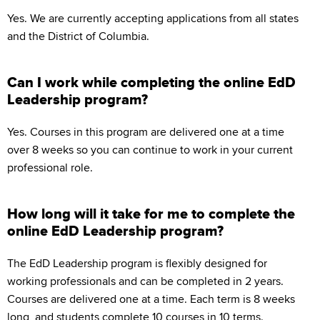
Yes. We are currently accepting applications from all states
and the District of Columbia.
Can I work while completing the online EdD
Leadership program?
Yes. Courses in this program are delivered one at a time
over 8 weeks so you can continue to work in your current
professional role.
How long will it take for me to complete the
online EdD Leadership program?
The EdD Leadership program is flexibly designed for
working professionals and can be completed in 2 years.
Courses are delivered one at a time. Each term is 8 weeks
long, and students complete 10 courses in 10 terms.