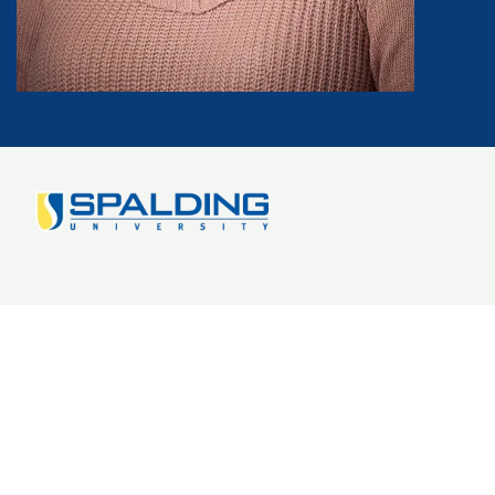
Image
Doctorate Degree Program
Online EdD: Leadership
Blog
FAQs
Get Started
Why Spalding?
1-888-401-4841
Tuition and