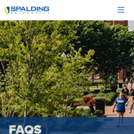
Skip to main content
Image
FAQS