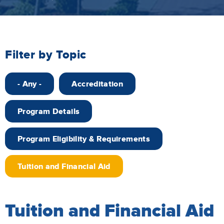
Filter by Topic
- Any -
Accreditation
Program Details
Program Eligibility & Requirements
Tuition and Financial Aid
Tuition and Financial Aid