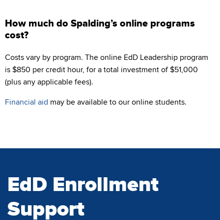
How much do Spalding’s online programs
cost?
Costs vary by program. The online EdD Leadership program
is $850 per credit hour, for a total investment of $51,000
(plus any applicable fees).
Financial aid
may be available to our online students.
EdD Enrollment
Support