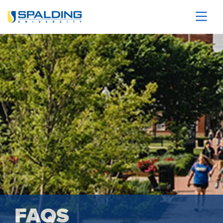
Skip to main content
Image
FAQS