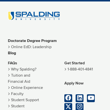
Image
Doctorate Degree Program
Online EdD: Leadership
Blog
FAQs
Get Started
Why Spalding?
1-888-401-4841
Tuition and
Financial Aid
Apply Now
Online Experience
Faculty
Student Support
Student