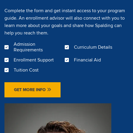
Complete the form and get instant access to your program
guide. An enrollment advisor will also connect with you to
learn more about your goals and share how Spalding can
help you reach them.
Admission
Curriculum Details
Requirements
Enrollment Support
Financial Aid
Tuition Cost
GET MORE INFO
Image